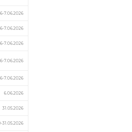
6-7.06.2026
6-7.06.2026
6-7.06.2026
6-7.06.2026
6-7.06.2026
6.06.2026
31.05.2026
-31.05.2026