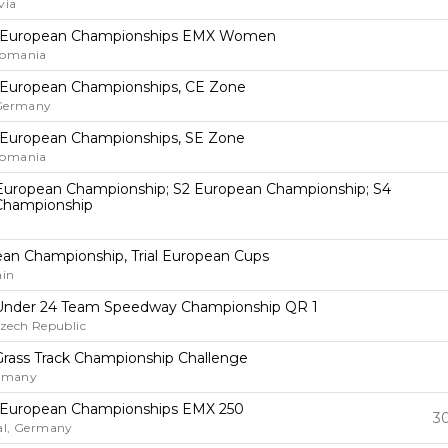
via
 European Championships EMX Women
Romania
 European Championships, CE Zone
 Germany
 European Championships, SE Zone
Romania
European Championship; S2 European Championship; S4
Championship
pean Championship, Trial European Cups
ain
Under 24 Team Speedway Championship QR 1
Czech Republic
rass Track Championship Challenge
ermany
 European Championships EMX 250
30
al, Germany