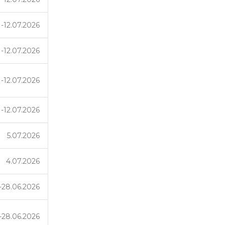
1-12.07.2026
1-12.07.2026
1-12.07.2026
1-12.07.2026
5.07.2026
4.07.2026
-28.06.2026
-28.06.2026