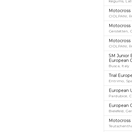
Kegums, Lat
Motocross
CIOLPANI, 
Motocross
Gerstetten,
Motocross
CIOLPANI, 
SM Junior 
European 
Busca, Italy
Trial Euro
Entrimo, Sp
European 
Pardubice, 
European G
Bielefeld, G
Motocross
Teutschenth