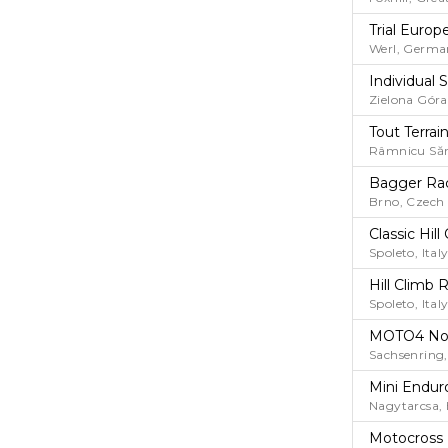
Trial Euro
Werl, Germa
Individual
Zielona Góra
Tout Terrai
Râmnicu Săr
Bagger Ra
Brno, Czech
Classic Hi
Spoleto, Ital
Hill Climb 
Spoleto, Ital
MOTO4 No
Sachsenring
Mini Endur
Nagytarcsa,
Motocross