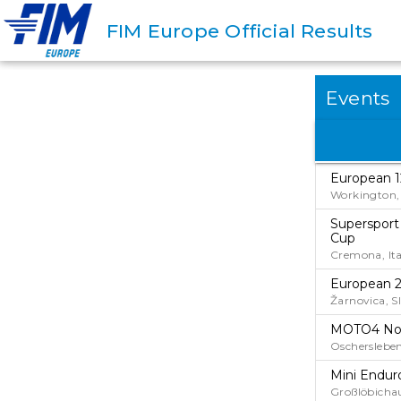
FIM Europe Official Results
Events
European 1
Workington, 
Supersport
Cup
Cremona, Ita
European 2
Žarnovica, S
MOTO4 No
Oscherslebe
Mini Endur
Großlöbicha