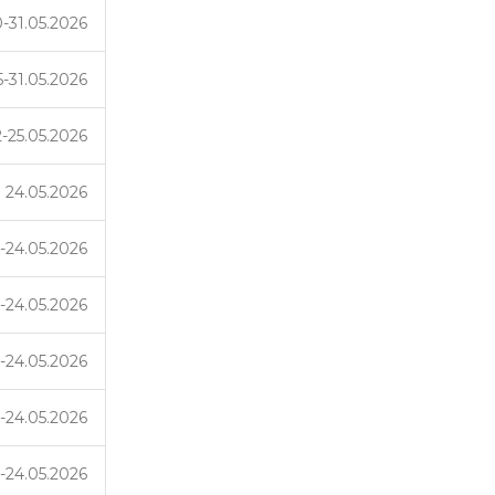
-31.05.2026
5-31.05.2026
2-25.05.2026
24.05.2026
-24.05.2026
-24.05.2026
-24.05.2026
-24.05.2026
-24.05.2026