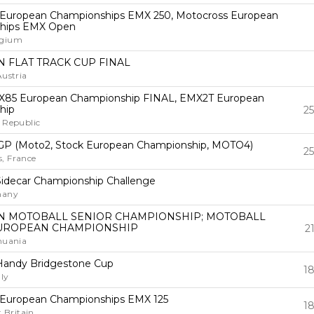
 European Championships EMX 250, Motocross European
hips EMX Open
lgium
 FLAT TRACK CUP FINAL
Austria
85 European Championship FINAL, EMX2T European
hip
25
 Republic
GP (Moto2, Stock European Championship, MOTO4)
25
, France
idecar Championship Challenge
many
 MOTOBALL SENIOR CHAMPIONSHIP; MOTOBALL
UROPEAN CHAMPIONSHIP
2
huania
Handy Bridgestone Cup
18
ly
 European Championships EMX 125
18
t Britain