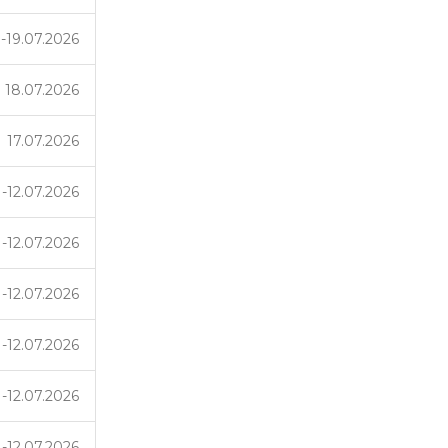
-19.07.2026
18.07.2026
17.07.2026
1-12.07.2026
1-12.07.2026
1-12.07.2026
1-12.07.2026
1-12.07.2026
1-12.07.2026