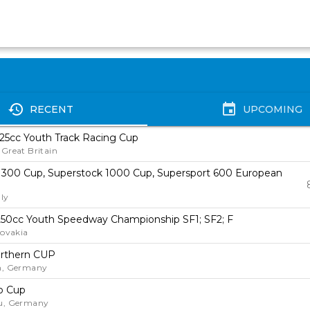
history
event
RECENT
UPCOMING
25cc Youth Track Racing Cup
Great Britain
 300 Cup, Superstock 1000 Cup, Supersport 600 European
ly
50cc Youth Speedway Championship SF1; SF2; F
lovakia
rthern CUP
n, Germany
o Cup
u, Germany