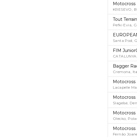
Motocross
KRESEVO, 
Tout Terrai
Pefki Evia, G
EUROPEAN
Santa Pod, G
FIM Junior
CATALUNYA,
Bagger Ra
Cremona, Ita
Motocross
Lacapelle Ma
Motocross
Slagelse, D
Motocross
Olecko, Pol
Motocross
Fernão Joane