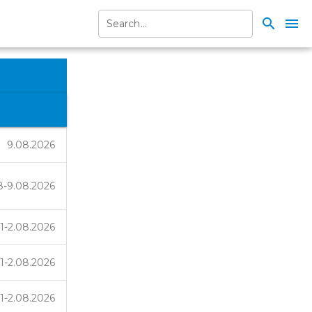
search
menu
9.08.2026
8-9.08.2026
1-2.08.2026
1-2.08.2026
1-2.08.2026