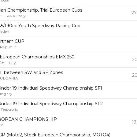
tugal
pean Championship, Trial European Cups
27
ELLANA, Italy
85/190cc Youth Speedway Racing Cup
weden
rthern CUP
 Republic
 European Championships EMX 250
20
I, Italy
L between SW and SE Zones
20
BULGARIA
nder 19 Individual Speedway Championship SF1
ungary
nder 19 Individual Speedway Championship SF2
 Republic
ROPEAN CHAMPIONSHIP
19
in
GP (Moto2, Stock European Championship, MOTO4)