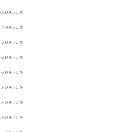
-28.06.2026
27.06.2026
21.06.2026
-21.06.2026
-21.06.2026
20.06.2026
20.06.2026
-20.06.2026