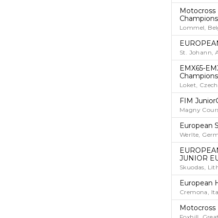
Motocross
Champions
Lommel, Be
EUROPEAN
St. Johann, 
EMX65-EMX
Champions
Loket, Czech
FIM Junior
Magny Cours
European S
Werlte, Ger
EUROPEAN
JUNIOR E
Skuodas, Lit
European 
Cremona, Ita
Motocross
Foxhill, Grea