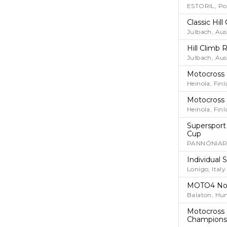
ESTORIL, Po
Classic Hi
Julbach, Aus
Hill Climb 
Julbach, Aus
Motocross
Heinola, Fin
Motocross
Heinola, Fin
Supersport
Cup
PANNÓNIARI
Individual
Lonigo, Italy
MOTO4 No
Balaton, Hu
Motocross 
Champions