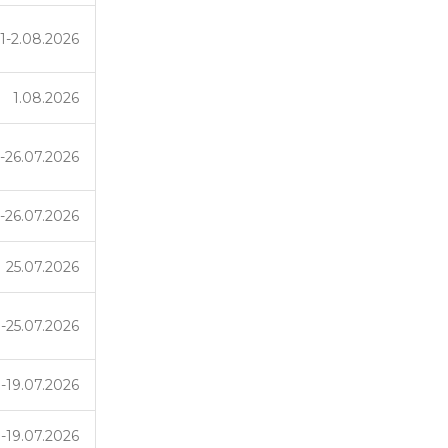
1-2.08.2026
1.08.2026
-26.07.2026
-26.07.2026
25.07.2026
1-25.07.2026
-19.07.2026
-19.07.2026