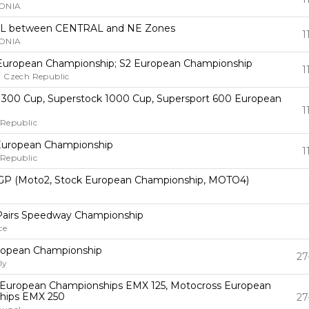
ONIA
L between CENTRAL and NE Zones
1
ONIA
European Championship; S2 European Championship
1
, Czech Republic
 300 Cup, Superstock 1000 Cup, Supersport 600 European
1
 Republic
uropean Championship
1
 Republic
GP (Moto2, Stock European Championship, MOTO4)
Pairs Speedway Championship
ce
ropean Championship
27
ly
European Championships EMX 125, Motocross European
hips EMX 250
27