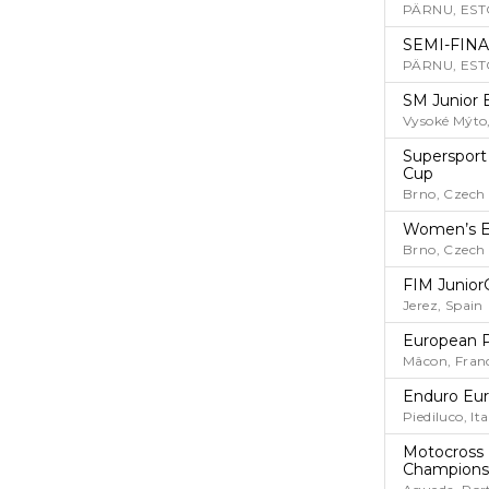
PÄRNU, EST
SEMI-FINA
PÄRNU, EST
SM Junior 
Vysoké Mýto
Supersport
Cup
Brno, Czech
Women’s E
Brno, Czech
FIM Junior
Jerez, Spain
European 
Mâcon, Fran
Enduro Eu
Piediluco, Ita
Motocross 
Champions