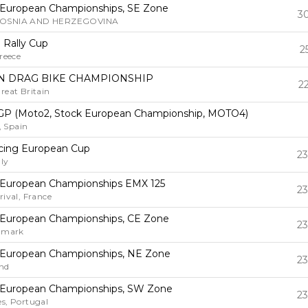
 European Championships, SE Zone
30
BOSNIA AND HERZEGOVINA
n Rally Cup
2
reece
 DRAG BIKE CHAMPIONSHIP
2
reat Britain
GP (Moto2, Stock European Championship, MOTO4)
 Spain
cing European Cup
23
ly
 European Championships EMX 125
23
rival, France
 European Championships, CE Zone
23
enmark
 European Championships, NE Zone
23
and
 European Championships, SW Zone
23
s, Portugal