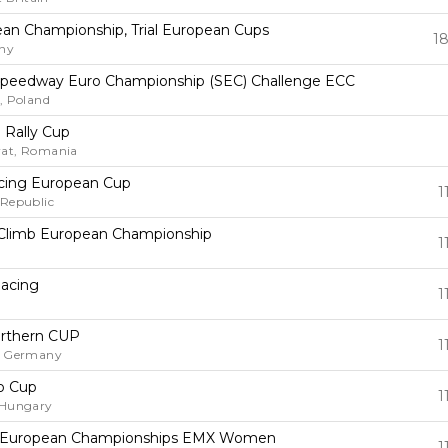
pean Championship, Trial European Cups
18
ny
 Speedway Euro Championship (SEC) Challenge ECC
, Poland
n Rally Cup
at, Romania
cing European Cup
1
 Republic
ll Climb European Championship
1
y
Racing
1
y
rthern CUP
1
, Germany
o Cup
1
 Hungary
 European Championships EMX Women
1