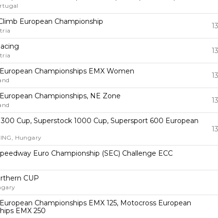
rtugal
ll Climb European Championship
1
tria
Racing
1
tria
 European Championships EMX Women
1
land
 European Championships, NE Zone
1
land
 300 Cup, Superstock 1000 Cup, Supersport 600 European
1
NG, Hungary
 Speedway Euro Championship (SEC) Challenge ECC
rthern CUP
ngary
European Championships EMX 125, Motocross European
hips EMX 250