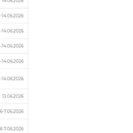
14.06.2026
3-14.06.2026
3-14.06.2026
3-14.06.2026
3-14.06.2026
3-14.06.2026
13.06.2026
6-7.06.2026
6-7.06.2026