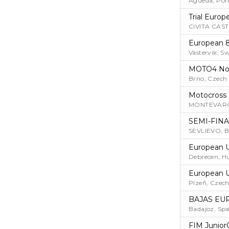
Agueda, Por
Trial Euro
CIVITA CAST
European 
Västervik, S
MOTO4 No
Brno, Czech
Motocross
MONTEVARCH
SEMI-FINA
SEVLIEVO, 
European U
Debrecen, H
European U
Plzeň, Czech
BAJAS EU
Badajoz, Spa
FIM Junior