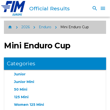
Official Results
search
menu
chevron_right
chevron_right
chevron_right
home
2026
Enduro
Mini Enduro Cup
Mini Enduro Cup
Categories
Junior
Junior Mini
50 Mini
125 Mini
Women 125 Mini