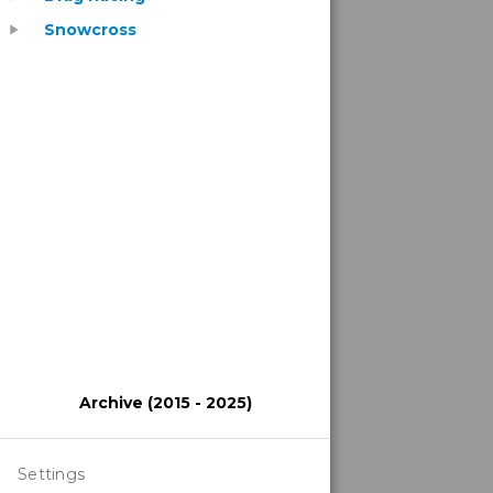
Snowcross
play_arrow
Archive (2015 - 2025)
Settings