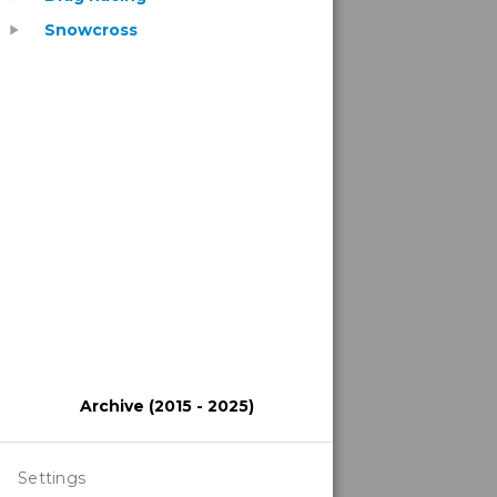
Snowcross
play_arrow
Archive (2015 - 2025)
Settings