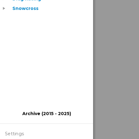
Snowcross
play_arrow
Archive (2015 - 2025)
Settings