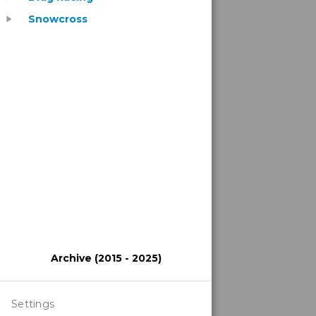
Snowcross
play_arrow
Archive (2015 - 2025)
Settings