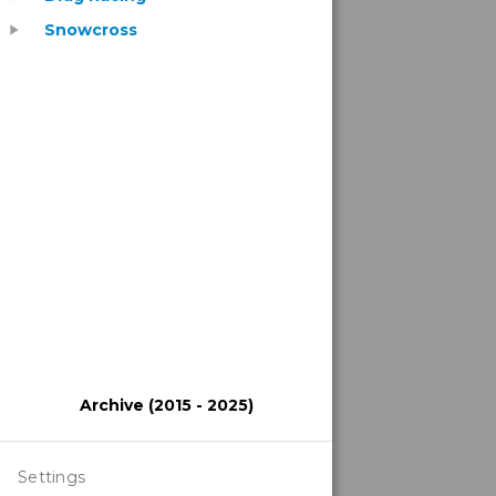
Snowcross
play_arrow
Archive (2015 - 2025)
Settings