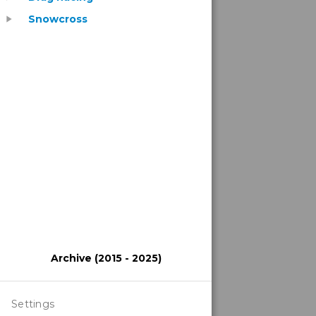
Snowcross
play_arrow
Archive (2015 - 2025)
Settings