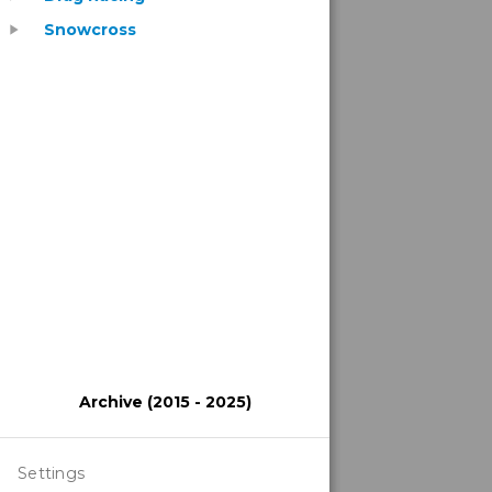
Snowcross
play_arrow
Archive (2015 - 2025)
Settings