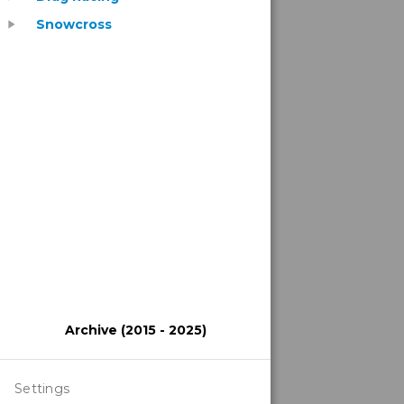
Snowcross
play_arrow
Archive (2015 - 2025)
Settings