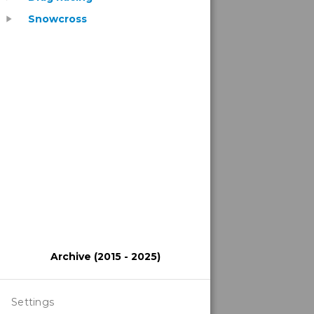
Snowcross
play_arrow
Archive (2015 - 2025)
Settings