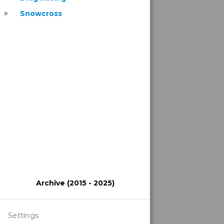
Snowcross
play_arrow
Archive (2015 - 2025)
Settings