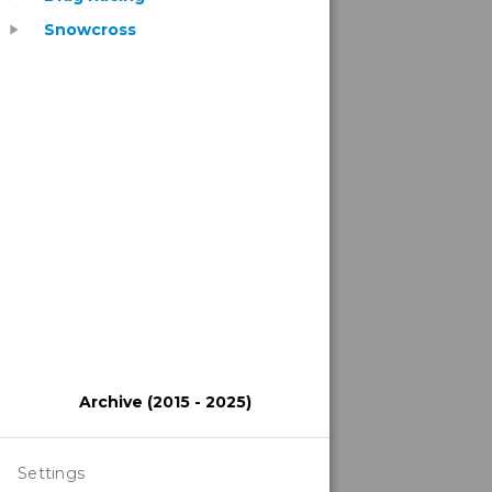
Snowcross
play_arrow
Archive (2015 - 2025)
Settings