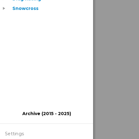
Snowcross
play_arrow
Archive (2015 - 2025)
Settings