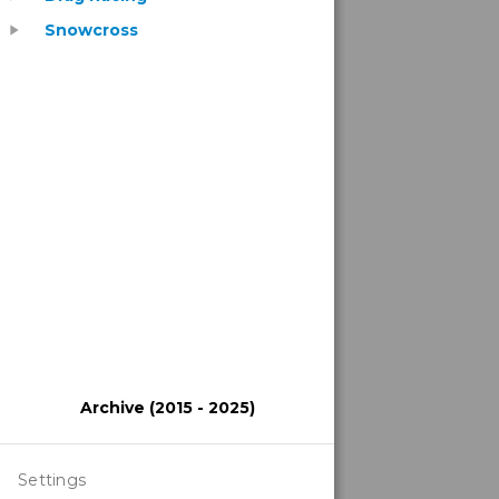
Snowcross
play_arrow
Archive (2015 - 2025)
Settings