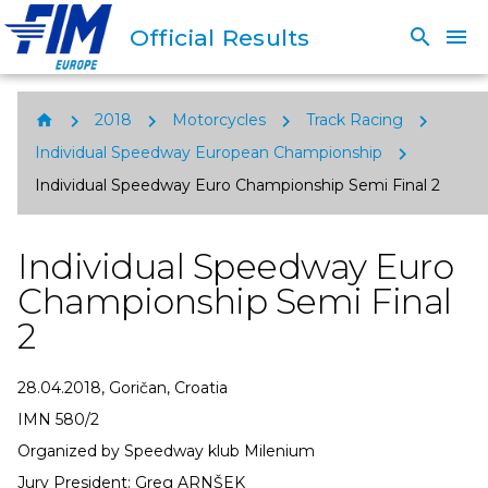
Official Results
search
menu
chevron_right
chevron_right
chevron_right
chevron_right
home
2018
Motorcycles
Track Racing
chevron_right
Individual Speedway European Championship
Individual Speedway Euro Championship Semi Final 2
Individual Speedway Euro
Championship Semi Final
2
28.04.2018, Goričan, Croatia
IMN 580/2
Organized by Speedway klub Milenium
Jury President: Greg ARNŠEK