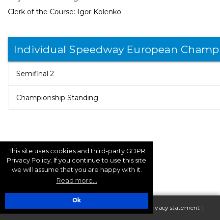
Clerk of the Course: Igor Kolenko
Individual Speedway European Champ
Semifinal 2
Championship Standing
This site uses cookies and third-party GDPR
Privacy Policy. If you continue to use this site
we will assume that you are happy with it.
Read more...
Ok
| Copyright 2025 FIM Europe |
Terms of use - Privacy statement
|