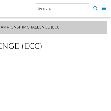
search
menu
HAMPIONSHIP CHALLENGE (ECC)
NGE (ECC)