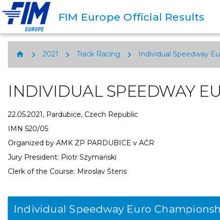
FIM Europe Official Results
chevron_right
chevron_right
chevron_right
home
2021
Track Racing
Individual Speedway E
INDIVIDUAL SPEEDWAY E
22.05.2021, Pardubice, Czech Republic
IMN 520/05
Organized by AMK ZP PARDUBICE v AČR
Jury President: Piotr Szymański
Clerk of the Course: Miroslav Štens
Individual Speedway Euro Championsh