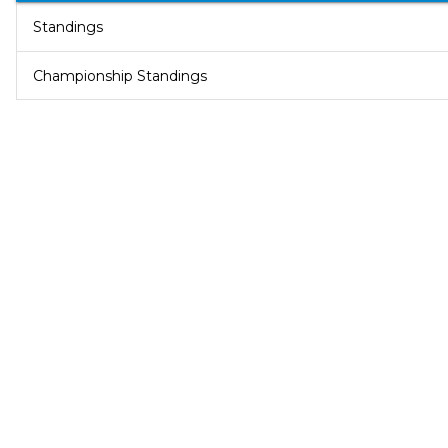
Standings
Championship Standings