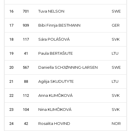
Tuva NELSON
SWE
16
701
Bibi Finnja BESTMANN
GER
17
939
Sára POLÁŠOVÁ
SVK
18
117
Paula BERTAŠIUTE
LTU
19
41
Daniella SCHJØNNING-LARSEN
SWE
20
567
Agilija SKUDUTYTE
LTU
21
88
Anna KLIMČIKOVÁ
SVK
22
112
Nina KLIMČIKOVÁ
SVK
23
104
Rosalita HOVIND
NOR
24
42