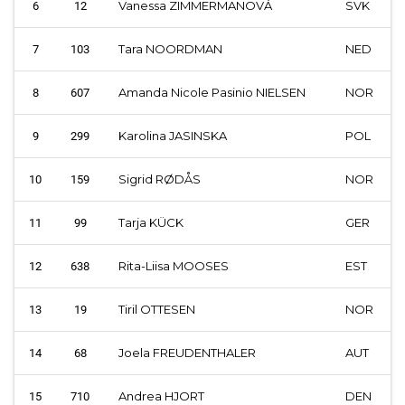
Vanessa ZIMMERMANOVÁ
SVK
6
12
Tara NOORDMAN
NED
7
103
Amanda Nicole Pasinio NIELSEN
NOR
8
607
Karolina JASINSKA
POL
9
299
Sigrid RØDÅS
NOR
10
159
Tarja KÜCK
GER
11
99
Rita-Liisa MOOSES
EST
12
638
Tiril OTTESEN
NOR
13
19
Joela FREUDENTHALER
AUT
14
68
Andrea HJORT
DEN
15
710