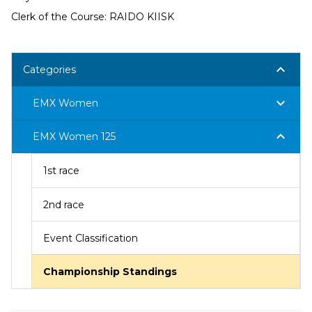
Clerk of the Course: RAIDO KIISK
keyboard_arrow_down
Categories
keyboard_arrow_down
EMX Women
keyboard_arrow_down
EMX Women 125
1st race
2nd race
Event Classification
Championship Standings