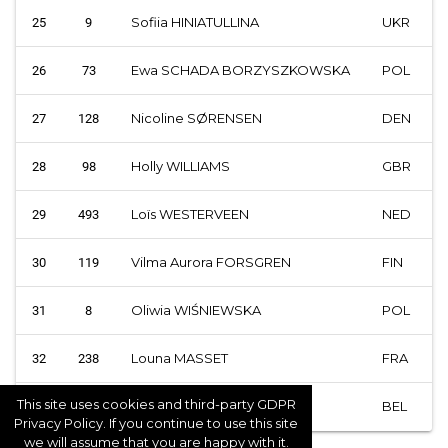
Sofiia HINIATULLINA
UKR
25
9
Ewa SCHADA BORZYSZKOWSKA
POL
26
73
Nicoline SØRENSEN
DEN
27
128
Holly WILLIAMS
GBR
28
98
Loïs WESTERVEEN
NED
29
493
Vilma Aurora FORSGREN
FIN
30
119
Oliwia WIŚNIEWSKA
POL
31
8
Louna MASSET
FRA
32
238
This site uses cookies and third-party GDPR
Larissa ELEMA
BEL
33
58
Privacy Policy. If you continue to use this site
we will assume that you are happy with it.