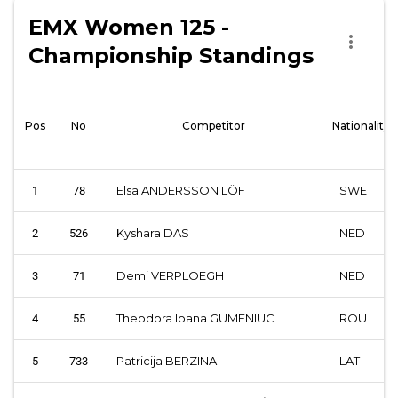
EMX Women 125 -
more_vert
Championship Standings
Pos
No
Competitor
Nationality
Elsa ANDERSSON LÖF
SWE
1
78
Kyshara DAS
NED
2
526
Demi VERPLOEGH
NED
3
71
Theodora Ioana GUMENIUC
ROU
4
55
Patricija BERZINA
LAT
5
733