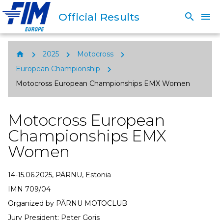
Official Results
search
menu
chevron_right
chevron_right
chevron_right
home
2025
Motocross
chevron_right
European Championship
Motocross European Championships EMX Women
Motocross European
Championships EMX
Women
14-15.06.2025, PÄRNU, Estonia
IMN 709/04
Organized by PÄRNU MOTOCLUB
Jury President: Peter Goris