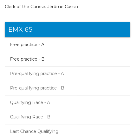
Clerk of the Course: Jérôme Cassin
EMX 65
Free practice - A
Free practice - B
Pre-qualifying practice - A
Pre-qualifying practice - B
Qualifying Race - A
Qualifying Race - B
Last Chance Qualifying