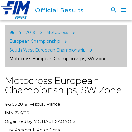
Official Results
search
menu
chevron_right
chevron_right
chevron_right
home
2019
Motocross
chevron_right
European Championship
chevron_right
South West European Championship
Motocross European Championships, SW Zone
Motocross European
Championships, SW Zone
4-5.05.2019, Vesoul , France
IMN 223/06
Organized by MC HAUT SAONOIS
Jury President: Peter Goris