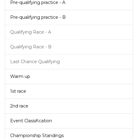
Pre-qualifying practice - A
Pre-qualifying practice - B
Qualifying Race - A
Qualifying Race - B
Last Chance Qualifying
Warm up
1st race
2nd race
Event Classification
Championship Standings