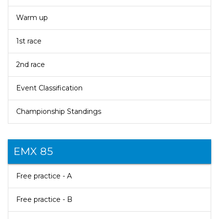
Warm up
1st race
2nd race
Event Classification
Championship Standings
EMX 85
Free practice - A
Free practice - B