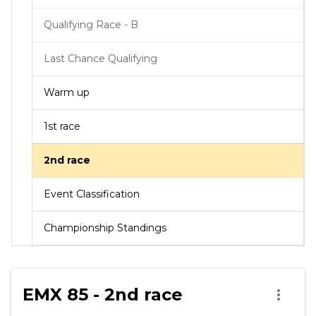
Qualifying Race - B
Last Chance Qualifying
Warm up
1st race
2nd race
Event Classification
Championship Standings
EMX 85 - 2nd race
more_vert