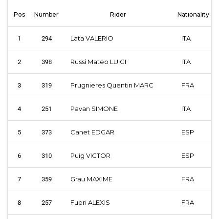
Pos
Number
Rider
Nationality
Lata VALERIO
ITA
1
294
Russi Mateo LUIGI
ITA
2
398
Prugnieres Quentin MARC
FRA
3
319
Pavan SIMONE
ITA
4
251
Canet EDGAR
ESP
5
373
Puig VICTOR
ESP
6
310
Grau MAXIME
FRA
7
359
Fueri ALEXIS
FRA
8
257