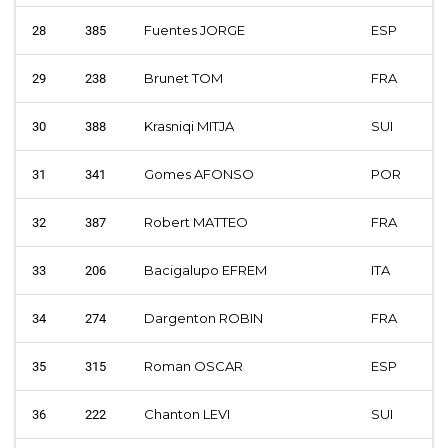
Fuentes JORGE
ESP
28
385
Brunet TOM
FRA
29
238
Krasniqi MITJA
SUI
30
388
Gomes AFONSO
POR
31
341
Robert MATTEO
FRA
32
387
Bacigalupo EFREM
ITA
33
206
Dargenton ROBIN
FRA
34
274
Roman OSCAR
ESP
35
315
Chanton LEVI
SUI
36
222