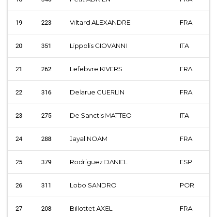
Viltard ALEXANDRE
FRA
19
223
Lippolis GIOVANNI
ITA
20
351
Lefebvre KIVERS
FRA
21
262
Delarue GUERLIN
FRA
22
316
De Sanctis MATTEO
ITA
23
275
Jayal NOAM
FRA
24
288
Rodriguez DANIEL
ESP
25
379
Lobo SANDRO
POR
26
311
Billottet AXEL
FRA
27
208