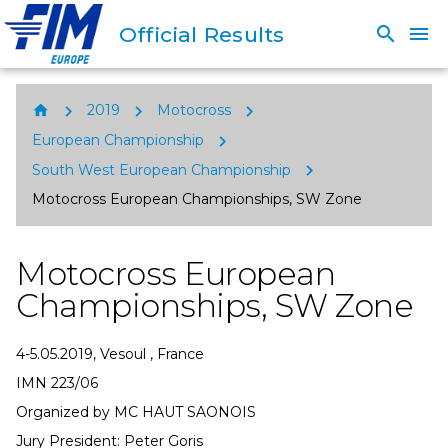
Official Results
search
menu
chevron_right
chevron_right
chevron_right
home
2019
Motocross
chevron_right
European Championship
chevron_right
South West European Championship
Motocross European Championships, SW Zone
Motocross European
Championships, SW Zone
4-5.05.2019, Vesoul , France
IMN 223/06
Organized by MC HAUT SAONOIS
Jury President: Peter Goris