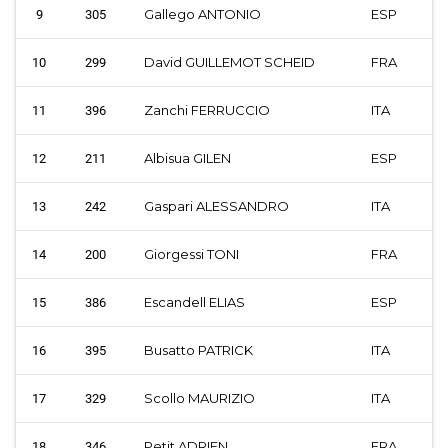
Gallego ANTONIO
ESP
9
305
David GUILLEMOT SCHEID
FRA
10
299
Zanchi FERRUCCIO
ITA
11
396
Albisua GILEN
ESP
12
211
Gaspari ALESSANDRO
ITA
13
242
Giorgessi TONI
FRA
14
200
Escandell ELIAS
ESP
15
386
Busatto PATRICK
ITA
16
395
Scollo MAURIZIO
ITA
17
329
Petit ADRIEN
FRA
18
346