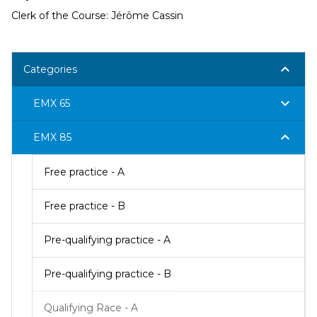
Clerk of the Course: Jérôme Cassin
keyboard_arrow_down
Categories
keyboard_arrow_down
EMX 65
keyboard_arrow_down
EMX 85
Free practice - A
Free practice - B
Pre-qualifying practice - A
Pre-qualifying practice - B
Qualifying Race - A