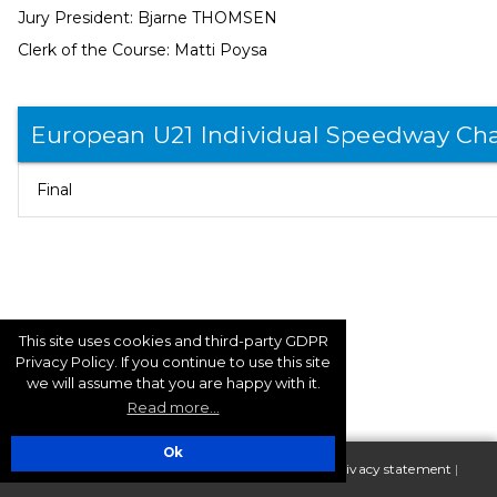
Jury President: Bjarne THOMSEN
Clerk of the Course: Matti Poysa
European U21 Individual Speedway Ch
Final
This site uses cookies and third-party GDPR
Privacy Policy. If you continue to use this site
we will assume that you are happy with it.
Read more...
Ok
| Copyright 2025 FIM Europe |
Terms of use - Privacy statement
|