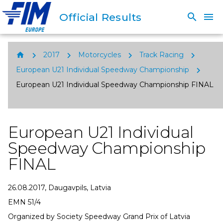
Official Results
search
menu
chevron_right
chevron_right
chevron_right
chevron_right
home
2017
Motorcycles
Track Racing
chevron_right
European U21 Individual Speedway Championship
European U21 Individual Speedway Championship FINAL
European U21 Individual
Speedway Championship
FINAL
26.08.2017, Daugavpils, Latvia
EMN 51/4
Organized by Society Speedway Grand Prix of Latvia