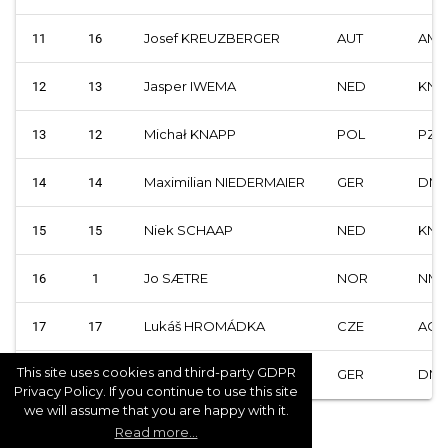
Josef KREUZBERGER
AUT
AMF
11
16
Jasper IWEMA
NED
KNM
12
13
Michał KNAPP
POL
PZM
13
12
Maximilian NIEDERMAIER
GER
DM
14
14
Niek SCHAAP
NED
KNM
15
15
Jo SÆTRE
NOR
NMF
16
1
Lukáš HROMÁDKA
CZE
ACC
17
17
This site uses cookies and third-party GDPR
Reinhard GREISEL
GER
DM
18
18
Privacy Policy. If you continue to use this site
we will assume that you are happy with it.
Read more...