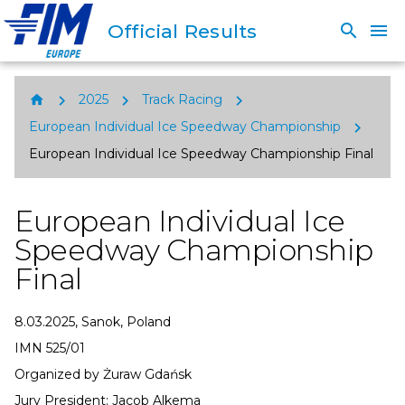
Official Results
search
menu
chevron_right
chevron_right
chevron_right
home
2025
Track Racing
chevron_right
European Individual Ice Speedway Championship
European Individual Ice Speedway Championship Final
European Individual Ice
Speedway Championship
Final
8.03.2025, Sanok, Poland
IMN 525/01
Organized by Żuraw Gdańsk
Jury President: Jacob Alkema