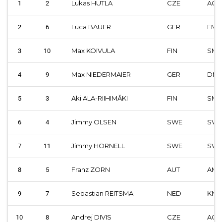
Lukas HUTLA
CZE
ACC
1
2
Luca BAUER
GER
FMI
2
6
Max KOIVULA
FIN
SML
3
10
Max NIEDERMAIER
GER
DM
4
9
Aki ALA-RIIHIMĂKI
FIN
SML
5
3
Jimmy OLSEN
SWE
SVE
6
4
Jimmy HÖRNELL
SWE
SVE
7
11
Franz ZORN
AUT
AMF
8
5
Sebastian REITSMA
NED
KNM
9
7
Andrej DIVIS
CZE
ACC
10
8