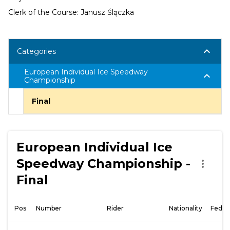
Clerk of the Course: Janusz Ślączka
keyboard_arrow_down
Categories
European Individual Ice Speedway
keyboard_arrow_down
Championship
Final
European Individual Ice
Speedway Championship -
more_vert
Final
Pos
Number
Rider
Nationality
Feder