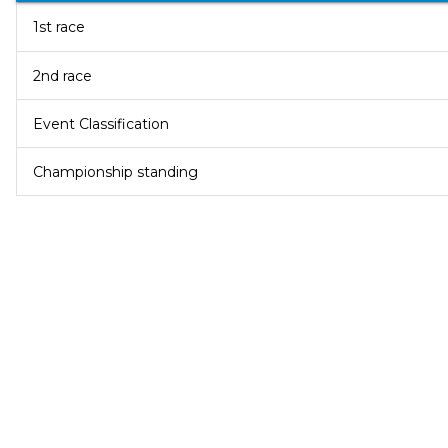
1st race
2nd race
Event Classification
Championship standing