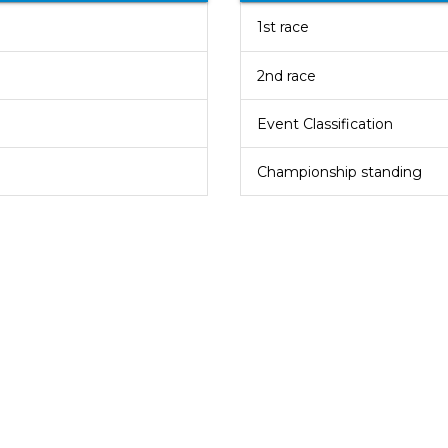
1st race
2nd race
Event Classification
Championship standing