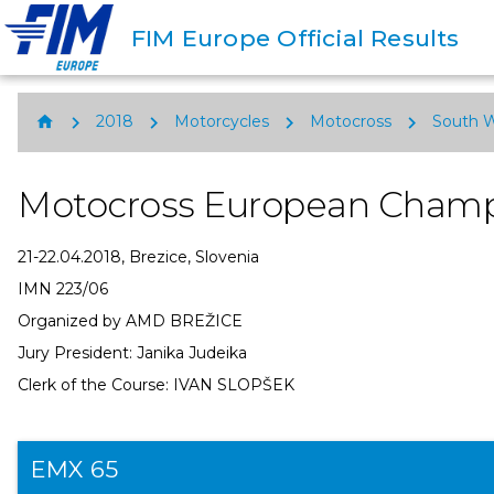
FIM Europe Official Results
chevron_right
chevron_right
chevron_right
chevron_right
home
2018
Motorcycles
Motocross
South 
Motocross European Champ
21-22.04.2018, Brezice, Slovenia
IMN 223/06
Organized by AMD BREŽICE
Jury President: Janika Judeika
Clerk of the Course: IVAN SLOPŠEK
EMX 65