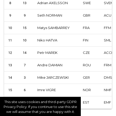
Adrian AXELSSON
SWE
SVEM
8
13
Seth NORMAN
GBR
ACU
9
9
Matys SAMBARREY
FRA
FFM
10
15
Niko HATVA
FIN
SML
11
10
Petr MAREK
CZE
ACCR
12
14
Andre DAMIAN
ROU
FRM
13
7
Mike JARCZEWSKI
GER
DMSB
14
3
Imre VIGRE
NOR
NMF
15
6
This site uses cookies and third-party GDPR
Silvar AVI
EST
EMF
16
2
Privacy Policy. If you continue to use this site
we will assume that you are happy with it.