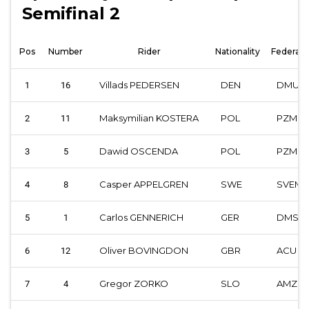
Semifinal 2
Pos
Number
Rider
Nationality
Federati
Villads PEDERSEN
DEN
DMU
1
16
Maksymilian KOSTERA
POL
PZM
2
11
Dawid OSCENDA
POL
PZM
3
5
Casper APPELGREN
SWE
SVEM
4
8
Carlos GENNERICH
GER
DMSB
5
1
Oliver BOVINGDON
GBR
ACU
6
12
Gregor ZORKO
SLO
AMZS
7
4