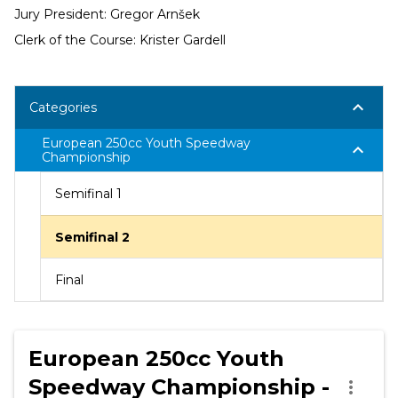
Jury President: Gregor Arnšek
Clerk of the Course: Krister Gardell
keyboard_arrow_down
Categories
European 250cc Youth Speedway
keyboard_arrow_down
Championship
Semifinal 1
Semifinal 2
Final
European 250cc Youth
Speedway Championship -
more_vert