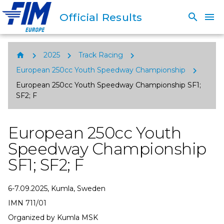
Official Results
search
menu
chevron_right
chevron_right
chevron_right
home
2025
Track Racing
chevron_right
European 250cc Youth Speedway Championship
European 250cc Youth Speedway Championship SF1;
SF2; F
European 250cc Youth
Speedway Championship
SF1; SF2; F
6-7.09.2025, Kumla, Sweden
IMN 711/01
Organized by Kumla MSK