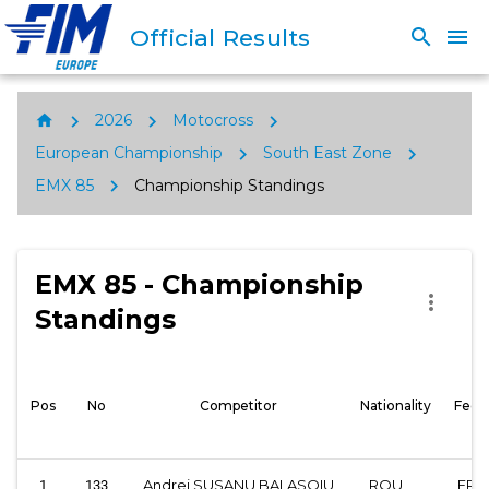
Official Results
search
menu
chevron_right
chevron_right
chevron_right
home
2026
Motocross
chevron_right
chevron_right
European Championship
South East Zone
chevron_right
EMX 85
Championship Standings
EMX 85 - Championship
more_vert
Standings
Pos
No
Competitor
Nationality
Fede
Andrei SUSANU BALASOIU
ROU
FRM
1
133