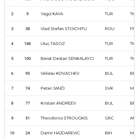
Yagiz KAYA
TUR
TMF
2
9
Vlad Stefan STOICHITU
ROU
FRM
3
38
Uluc TASOZ
TUR
TMF
4
188
Berat Destan SENKALAYCI
TUR
TMF
5
100
Velislav KOVACHEV
BUL
BM
6
95
Peter JANČI
SVK
MA
7
74
Kristian ANDREEV
BUL
BM
8
77
Theodoros STROUGKIS
GRC
AM
9
51
Damir HAJDAREVIC
BIH
MSB
10
24